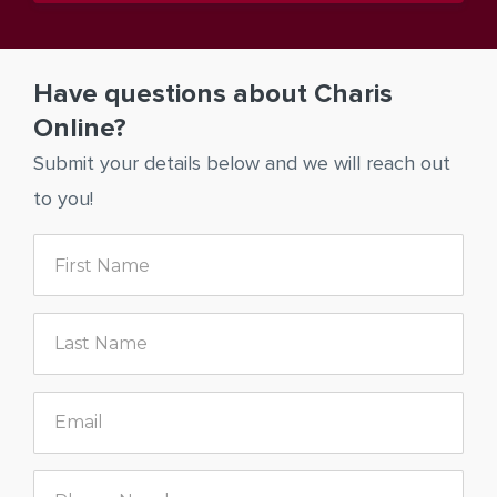
Have questions about Charis
Online?
Submit your details below and we will reach out
to you!