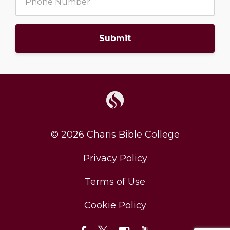
Submit
© 2026 Charis Bible College
Privacy Policy
Terms of Use
Cookie Policy