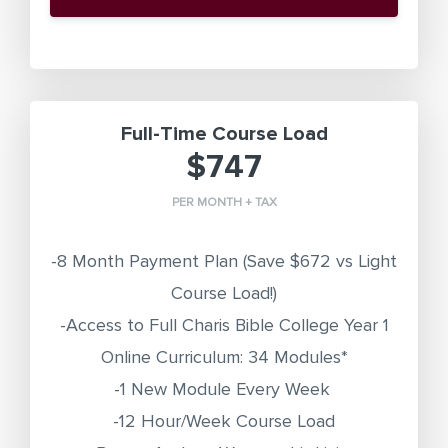
Full-Time Course Load
$747
PER MONTH + TAX
-8 Month Payment Plan
(Save $672 vs Light
Course Load!)
-Access to Full Charis Bible College Year 1
Online Curriculum: 34 Modules*
-1 New Module Every Week
-12 Hour/Week Course Load