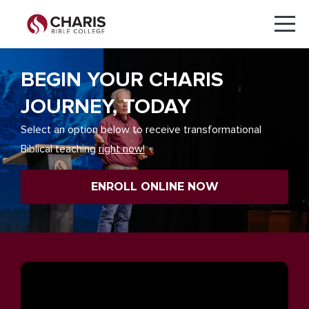
BEGIN YOUR CHARIS
JOURNEY, TODAY
Select an option below to receive transformational
Biblical teaching
right now!
ENROLL ONLINE NOW