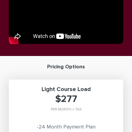
Pricing Options
Light Course Load
$277
PER MONTH + TAX
-24 Month Payment Plan