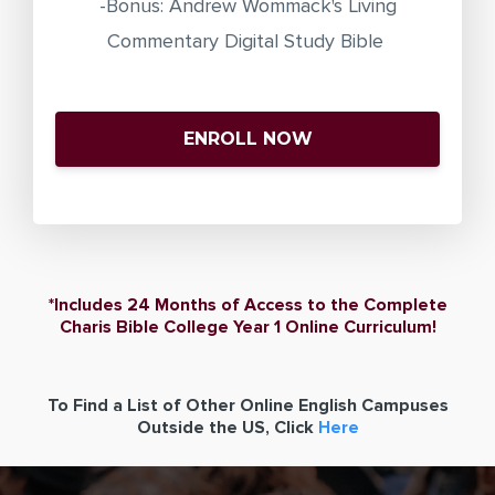
-Bonus: Andrew Wommack's Living
Commentary Digital Study Bible
ENROLL NOW
*Includes 24 Months of Access to the Complete
Charis Bible College Year 1 Online Curriculum!
To Find a List of Other Online English Campuses
Outside the US, Click
Here