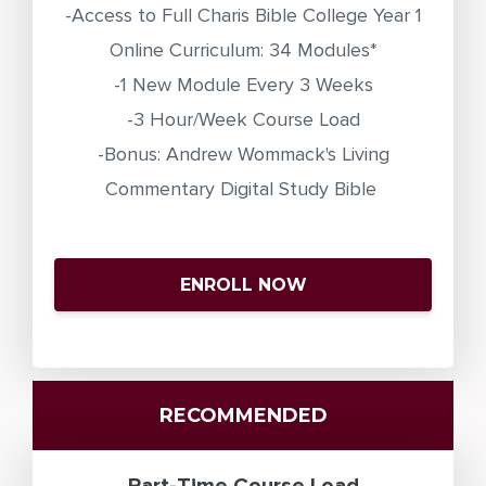
-Access to Full Charis Bible College Year 1
Online Curriculum: 34 Modules*
-1 New Module Every 3 Weeks
-3 Hour/Week Course Load
-Bonus: Andrew Wommack's Living
Commentary Digital Study Bible
ENROLL NOW
RECOMMENDED