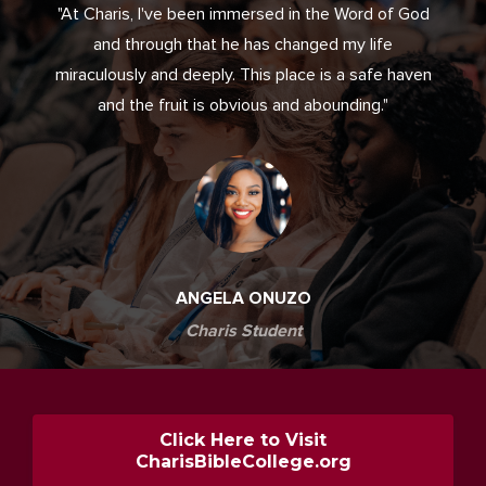
"At Charis, I've been immersed in the Word of God
and through that he has changed my life
miraculously and deeply. This place is a safe haven
and the fruit is obvious and abounding."
ANGELA ONUZO
Charis Student
Click Here to Visit
CharisBibleCollege.org