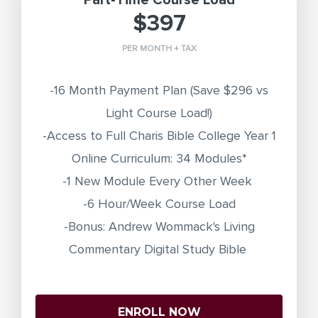
Part-Time Course Load
$397
PER MONTH + TAX
-16 Month Payment Plan
(Save $296 vs
Light Course Load!)
-Access to Full Charis Bible College Year 1
Online Curriculum: 34 Modules*
-1 New Module Every Other Week
-6 Hour/Week Course Load
-Bonus: Andrew Wommack's Living
Commentary Digital Study Bible
ENROLL NOW