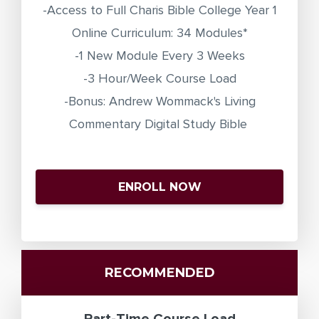
-Access to Full Charis Bible College Year 1
Online Curriculum: 34 Modules*
-1 New Module Every 3 Weeks
-3 Hour/Week Course Load
-Bonus: Andrew Wommack's Living
Commentary Digital Study Bible
ENROLL NOW
RECOMMENDED