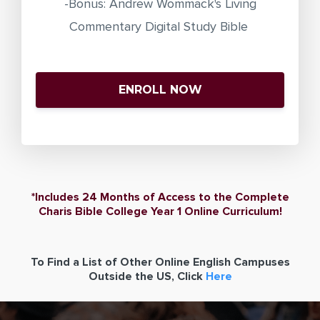
-Bonus: Andrew Wommack's Living
Commentary Digital Study Bible
ENROLL NOW
*Includes 24 Months of Access to the Complete
Charis Bible College Year 1 Online Curriculum!
To Find a List of Other Online English Campuses
Outside the US, Click
Here