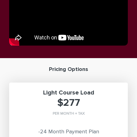
Pricing Options
Light Course Load
$277
PER MONTH + TAX
-24 Month Payment Plan