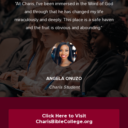
"At Charis, I've been immersed in the Word of God
and through that he has changed my life
miraculously and deeply. This place is a safe haven
and the fruit is obvious and abounding."
ANGELA ONUZO
Charis Student
Click Here to Visit
CharisBibleCollege.org