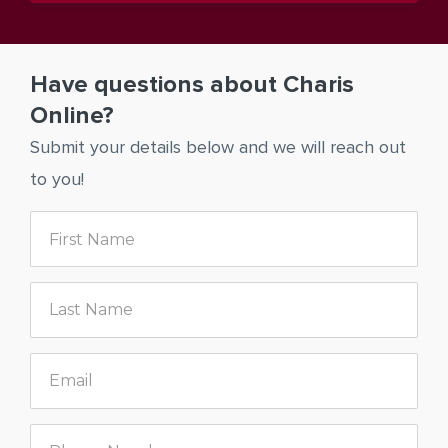
Have questions about Charis
Online?
Submit your details below and we will reach out
to you!