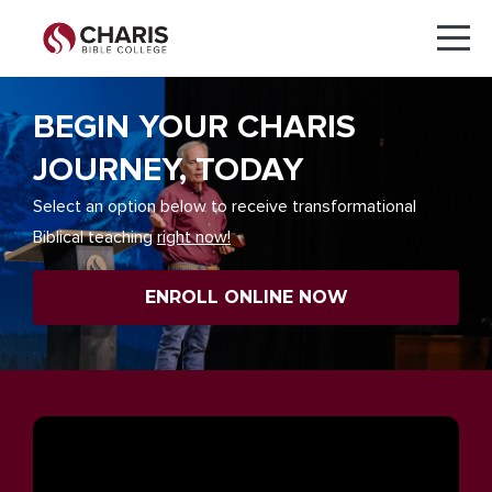
BEGIN YOUR CHARIS
JOURNEY, TODAY
Select an option below to receive transformational
Biblical teaching
right now!
ENROLL ONLINE NOW