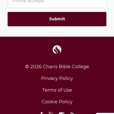
Submit
© 2026 Charis Bible College
Privacy Policy
Terms of Use
Cookie Policy