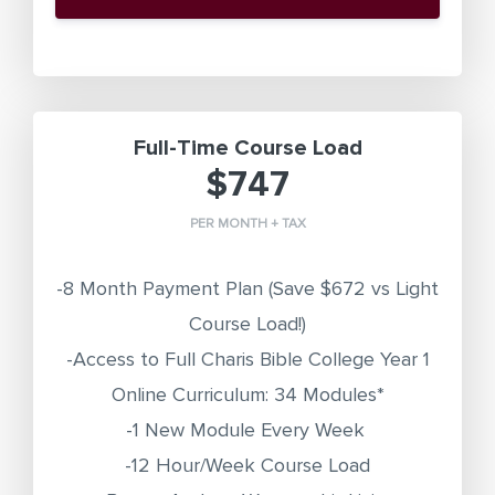
Full-Time Course Load
$747
PER MONTH + TAX
-8 Month Payment Plan
(Save $672 vs Light
Course Load!)
-Access to Full Charis Bible College Year 1
Online Curriculum: 34 Modules*
-1 New Module Every Week
-12 Hour/Week Course Load