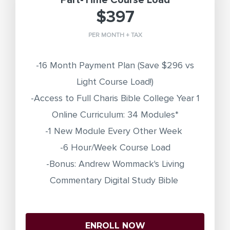
Part-Time Course Load
$397
PER MONTH + TAX
-16 Month Payment Plan
(Save $296 vs
Light Course Load!)
-Access to Full Charis Bible College Year 1
Online Curriculum: 34 Modules*
-1 New Module Every Other Week
-6 Hour/Week Course Load
-Bonus: Andrew Wommack's Living
Commentary Digital Study Bible
ENROLL NOW