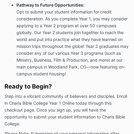
Pathway to Future Opportunities:
Opt to submit your student information for credit
consideration. As you complete Year 1, you may consider
applying to a Year 2 program at over 50 campuses
globally. Our Year 2 students join together to reach the
world and put into practice what they have learned on
mission trips throughout the globe! Year 2 graduates may
consider any of our various Year 3 programs (such as
Ministry, Business, Film & Production, and more) at our
main campus in Woodland Park, CO—now featuring on-
campus student housing!
Ready to Begin?
Step into a vibrant community of believers and disciples. Enroll
in Charis Bible College Year 1 Online today through this
checkout page. Once you sign up, you will have the
opportunity to submit your student information to Charis Bible
College.
Please Note: Submission of your personal information after