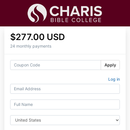
$277.00 USD
24 monthly payments
Apply
Log in