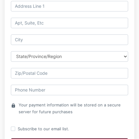
Your payment information will be stored on a secure
lock
server for future purchases
Subscribe to our email list.