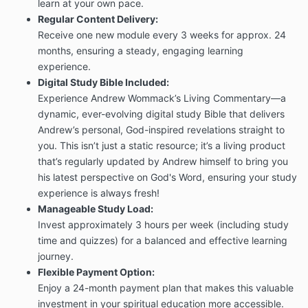
learn at your own pace.
Regular Content Delivery:
Receive one new module every 3 weeks for approx. 24
months, ensuring a steady, engaging learning
experience.
Digital Study Bible Included:
Experience Andrew Wommack’s Living Commentary—a
dynamic, ever-evolving digital study Bible that delivers
Andrew’s personal, God-inspired revelations straight to
you. This isn’t just a static resource; it’s a living product
that’s regularly updated by Andrew himself to bring you
his latest perspective on God's Word, ensuring your study
experience is always fresh!
Manageable Study Load:
Invest approximately 3 hours per week (including study
time and quizzes) for a balanced and effective learning
journey.
Flexible Payment Option:
Enjoy a 24-month payment plan that makes this valuable
investment in your spiritual education more accessible.