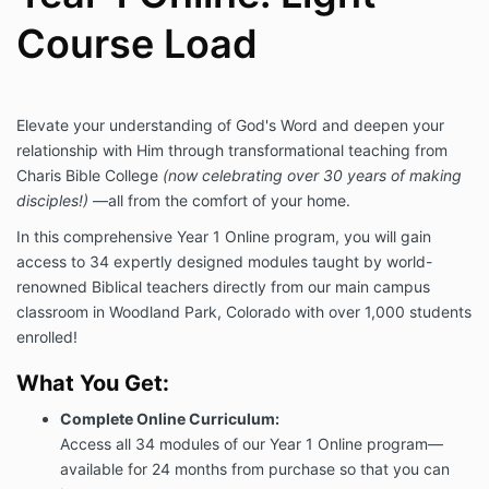
Course Load
Elevate your understanding of God's Word and deepen your
relationship with Him through transformational teaching from
Charis Bible College
(now celebrating over 30 years of making
disciples!)
—all from the comfort of your home.
In this comprehensive Year 1 Online program, you will gain
access to 34 expertly designed modules taught by world-
renowned Biblical teachers directly from our main campus
classroom in Woodland Park, Colorado with over 1,000 students
enrolled!
What You Get:
Complete Online Curriculum:
Access all 34 modules of our Year 1 Online program—
available for 24 months from purchase so that you can