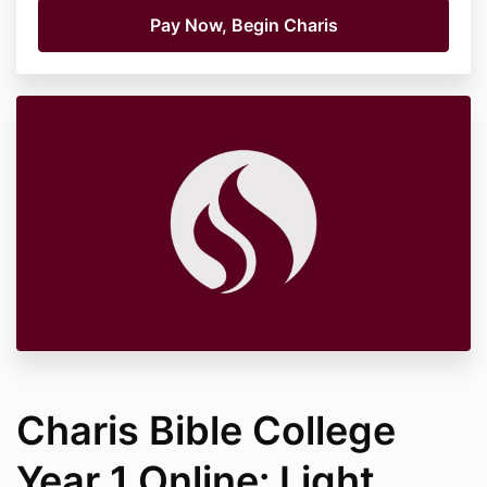
Charis Bible College
Year 1 Online: Light